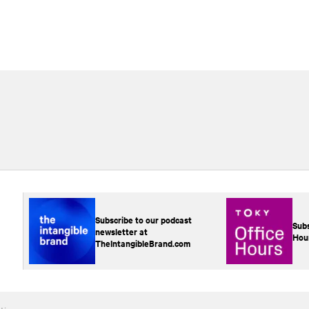
Subscribe to our podcast
Subs
newsletter at
Hou
TheIntangibleBrand.com