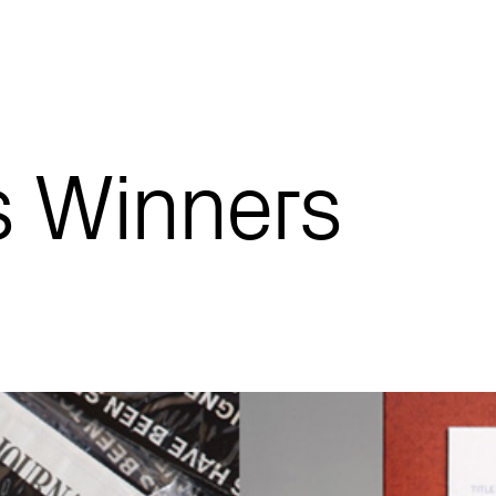
 Winners