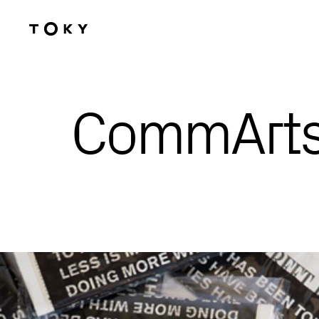
Skip to main content
CommArts