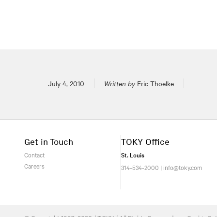
Posted on
July 4, 2010
Written by
Eric Thoelke
Get in Touch
TOKY Office
Contact
St. Louis
Careers
314-534-2000
|
info@toky.com