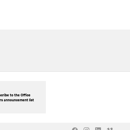
cribe to the Office
rs announcement list
Our Social