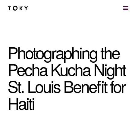
Skip to main content
Photographing the
Pecha Kucha Night
St. Louis Benefit for
Haiti