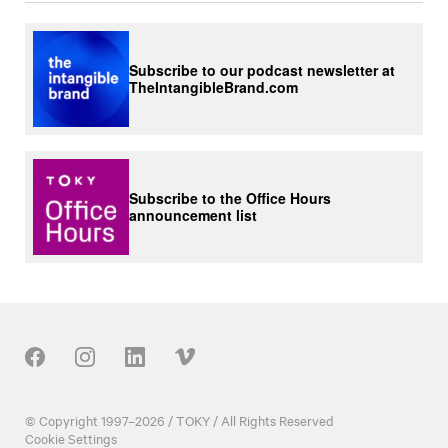
Subscribe to our podcast newsletter at
TheIntangibleBrand.com
Subscribe to the Office Hours
announcement list
Our Social
© Copyright 1997–2026 / TOKY / All Rights Reserved
Cookie Settings