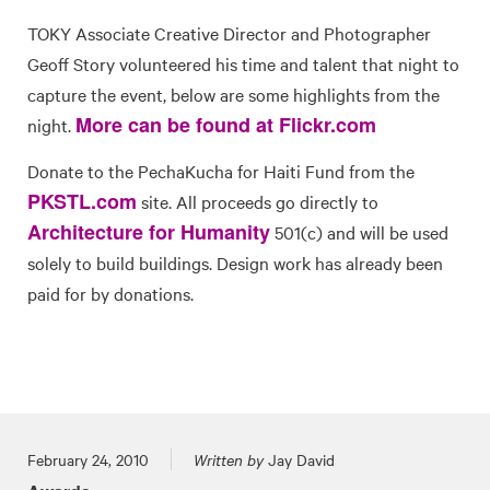
TOKY Associate Creative Director and Photographer
Geoff Story volunteered his time and talent that night to
capture the event, below are some highlights from the
More can be found at Flickr.com
night.
Donate to the PechaKucha for Haiti Fund from the
PKSTL.com
site. All proceeds go directly to
Architecture for Humanity
501(c) and will be used
solely to build buildings. Design work has already been
paid for by donations.
Posted on
February 24, 2010
Written by
Jay David