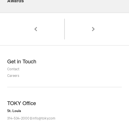
Awards
Pagination
Fonts are dangerous
Best of Show/Print & 9 
Get in Touch
Contact
Careers
TOKY Office
St. Louis
314-534-2000
|
info@toky.com