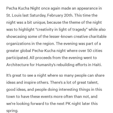
Pecha Kucha Night once again made an appearance in
St. Louis last Saturday, February 20th. This time the
night was a bit unique, because the theme of the night
was to highlight “creativity in light of tragedy” while also
showcasing some of the lesser-known creative charitable
organizations in the region. The evening was part of a
greater global Pecha-Kucha night where over 50 cities
participated. All proceeds from the evening went to
Architecture for Humanity’s rebuilding efforts in Haiti.
It’s great to see a night where so many people can share
ideas and inspire others. There’s a lot of great talent,
good ideas, and people doing interesting things in this
town to have these events more often than not, and
we’re looking forward to the next PK night later this
spring.