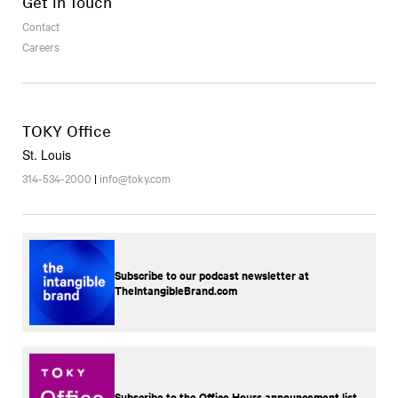
Get in Touch
Contact
Careers
TOKY Office
St. Louis
314-534-2000
|
info@toky.com
Subscribe to our podcast newsletter at
TheIntangibleBrand.com
Subscribe to the Office Hours announcement list