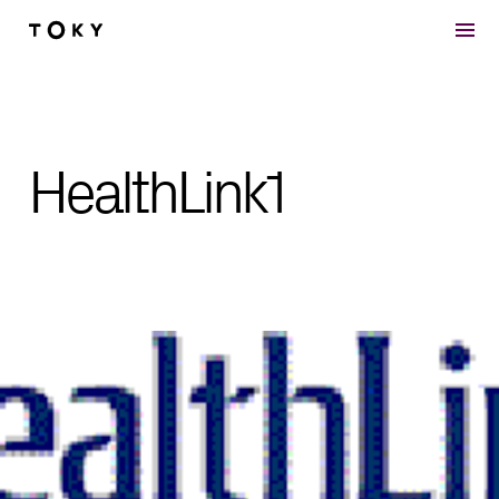
Skip to main content
HealthLink1