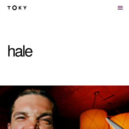
Skip to main content
hale