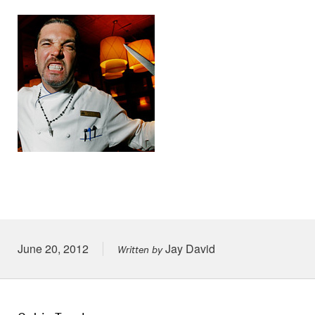
Posted on
June 20, 2012
Jay David
Written by