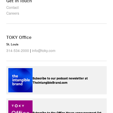
Get in Touch
Contact
Careers
TOKY Office
St. Louis
314-534-2000
|
info@toky.com
Subscribe to our podcast newsletter at
TheIntangibleBrand.com
Subscribe to the Office Hours announcement list