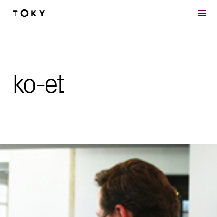
Skip to main content
ko-et