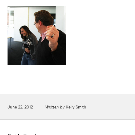
Posted on
June 22, 2012
Written by
Kelly Smith