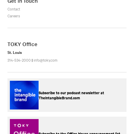
Get in Touch
Contact
Careers
TOKY Office
St. Louis
314-534-2000
|
info@toky.com
Subscribe to our podcast newsletter at
TheIntangibleBrand.com
Subscribe to the Office Hours announcement list