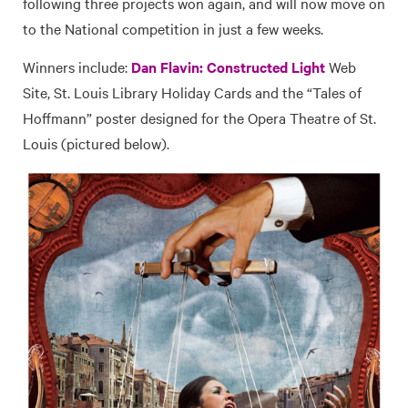
following three projects won again, and will now move on
to the National competition in just a few weeks.
Winners include:
Dan Flavin: Constructed Light
Web
Site, St. Louis Library Holiday Cards and the “Tales of
Hoffmann” poster designed for the Opera Theatre of St.
Louis (pictured below).