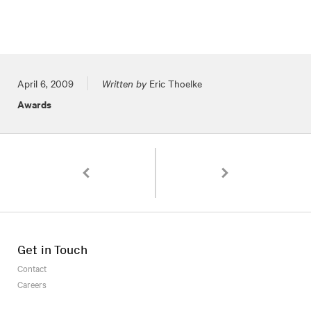
Posted on
April 6, 2009
Written by
Eric Thoelke
Awards
Pagination
St. Louis Beacon Covers Staging Old Masters at
1000 Package Designs S
Get in Touch
Contact
Careers