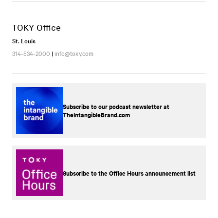
TOKY Office
St. Louis
314-534-2000
|
info@toky.com
Subscribe to our podcast newsletter at
TheIntangibleBrand.com
Subscribe to the Office Hours announcement list