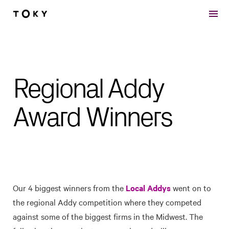
Skip to main content
Regional Addy
Award Winners
Our 4 biggest winners from the
Local Addys
went on to
the regional Addy competition where they competed
against some of the biggest firms in the Midwest. The