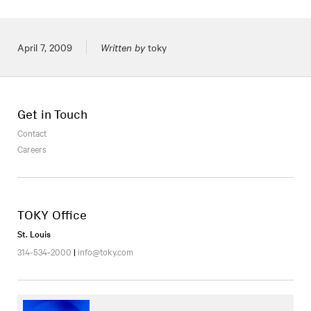
Posted on
April 7, 2009
Written by
toky
Get in Touch
Contact
Careers
TOKY Office
St. Louis
314-534-2000
|
info@toky.com