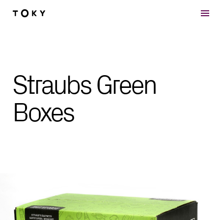
Skip to main content
Straubs Green
Boxes