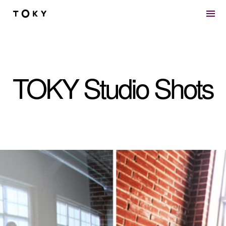
Skip to main content
TOKY Studio Shots