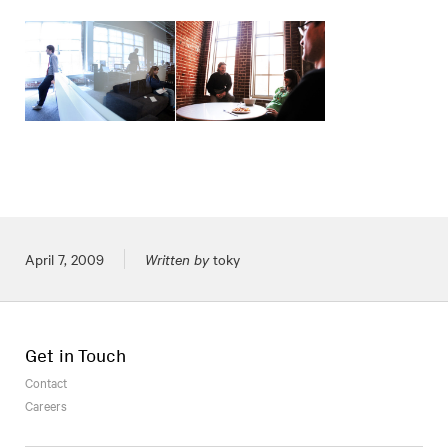
Posted on
April 7, 2009
Written by
toky
Get in Touch
Contact
Careers