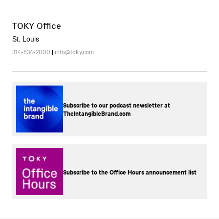
TOKY Office
St. Louis
314-534-2000
|
info@toky.com
Subscribe to our podcast newsletter at
TheIntangibleBrand.com
Subscribe to the Office Hours announcement list