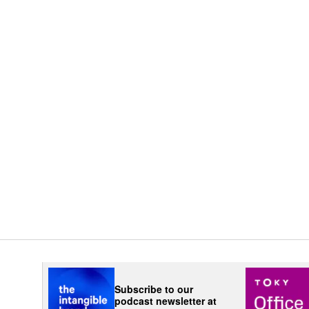
Subscribe to our
podcast newsletter at