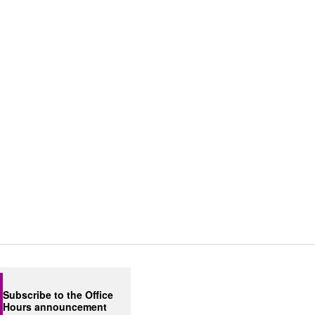
Subscribe to the Office
Hours announcement