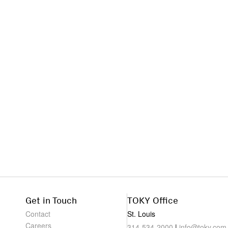
Get in Touch
TOKY Office
Contact
St. Louis
Careers
314-534-2000
|
info@toky.com