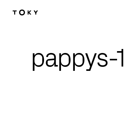
Skip to main content
pappys-1