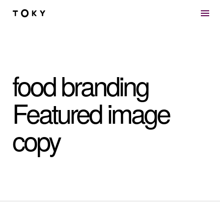
Skip to main content
food branding
Featured image
copy