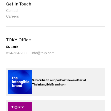
Get in Touch
Contact
Careers
TOKY Office
St. Louis
314-534-2000
|
info@toky.com
Subscribe to our podcast newsletter at
TheIntangibleBrand.com