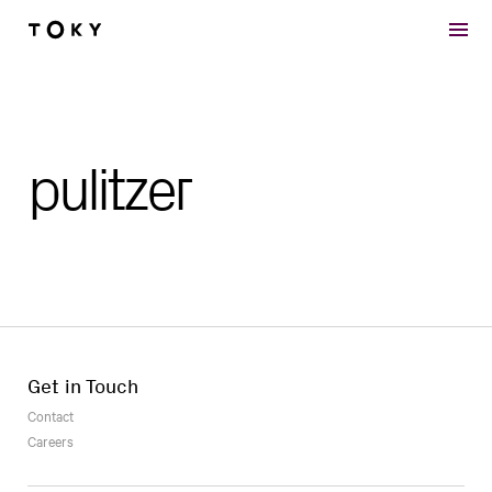
Skip to main content
pulitzer
Get in Touch
Contact
Careers