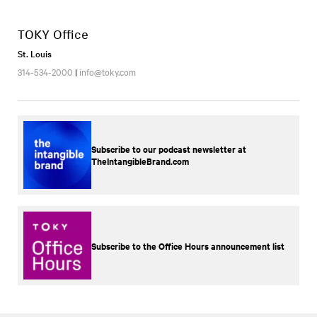
TOKY Office
St. Louis
314-534-2000
|
info@toky.com
Subscribe to our podcast newsletter at
TheIntangibleBrand.com
Subscribe to the Office Hours announcement list